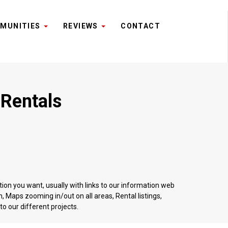
MUNITIES
REVIEWS
CONTACT
 Rentals
tion you want, usually with links to our information web
 Maps zooming in/out on all areas, Rental listings,
o our different projects.