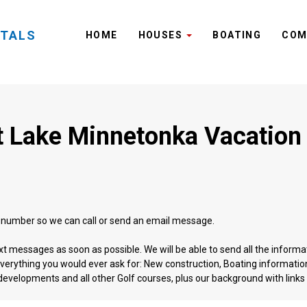
NTALS
HOME
HOUSES
BOATING
COM
 Lake Minnetonka Vacation
l number so we can call or send an email message.
ext messages as soon as possible. We will be able to send all the informa
erything you would ever ask for: New construction, Boating information,
evelopments and all other Golf courses, plus our background with links t