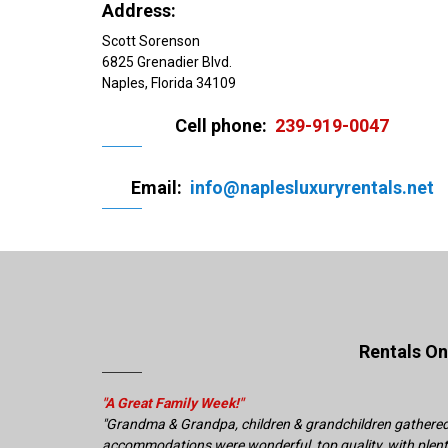
Address:
Scott Sorenson
6825 Grenadier Blvd.
Naples, Florida 34109
Cell phone:
239-919-0047
Email:
info@naplesluxuryrentals.net
Rentals O
"A Great Family Week!"
"Grandma & Grandpa, children & grandchildren gathered f
accommodations were wonderful, top quality, with plenty