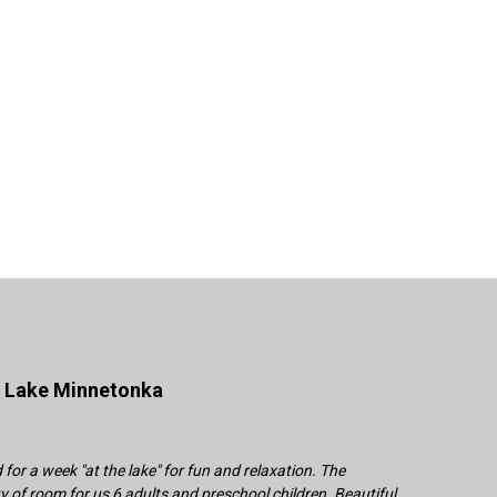
n Lake Minnetonka
or a week "at the lake" for fun and relaxation. The
 of room for us 6 adults and preschool children. Beautiful