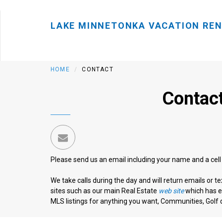
LAKE MINNETONKA VACATION RE
HOME
CONTACT
Contact
Please send us an email including your name and a cel
We take calls during the day and will return emails or t
sites such as our main Real Estate
web site
which has ev
MLS listings for anything you want, Communities, Golf d